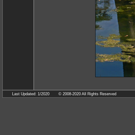
Last Updated: 1/2020
© 2008-2020 All Rights Reserved