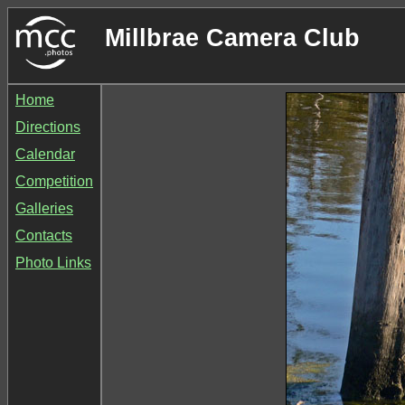
Millbrae Camera Club
Home
Directions
Calendar
Competition
Galleries
Contacts
Photo Links