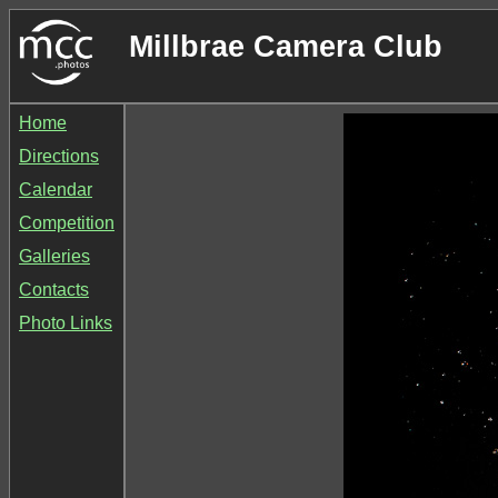
Millbrae Camera Club
Home
Directions
Calendar
Competition
Galleries
Contacts
Photo Links