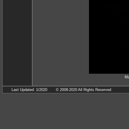
Ma
Last Updated: 1/2020
© 2008-2020 All Rights Reserved