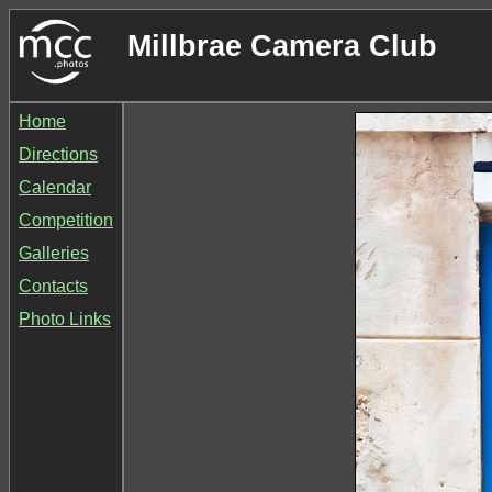
Millbrae Camera Club
Home
Directions
Calendar
Competition
Galleries
Contacts
Photo Links