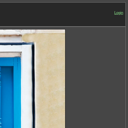
Login