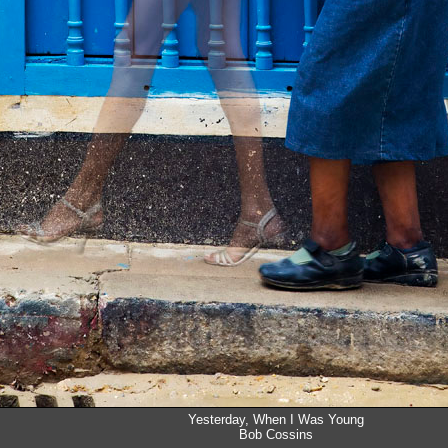
Yesterday, When I Was Young
Bob Cossins