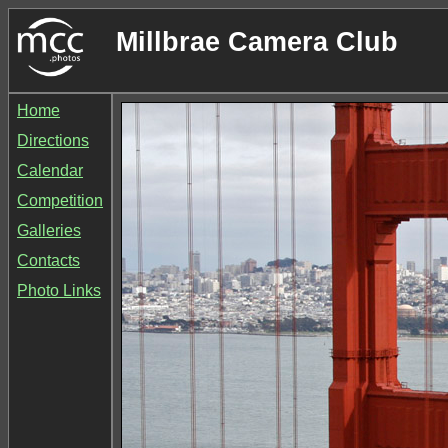
Millbrae Camera Club
Home
Directions
Calendar
Competition
Galleries
Contacts
Photo Links