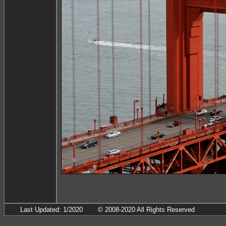
Last Updated: 1/2020
© 2008-2020 All Rights Reserved