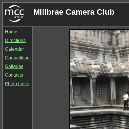
Millbrae Camera Club
Home
Directions
Calendar
Competition
Galleries
Contacts
Photo Links