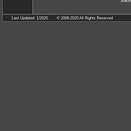
Ankor
Last Updated: 1/2020
© 2008-2020 All Rights Reserved