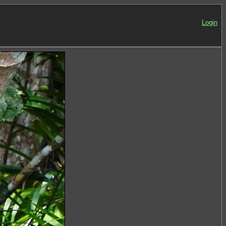
Login