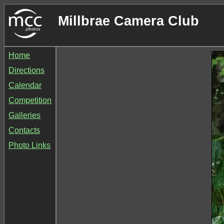
Millbrae Camera Club
Home
Directions
Calendar
Competition
Galleries
Contacts
Photo Links