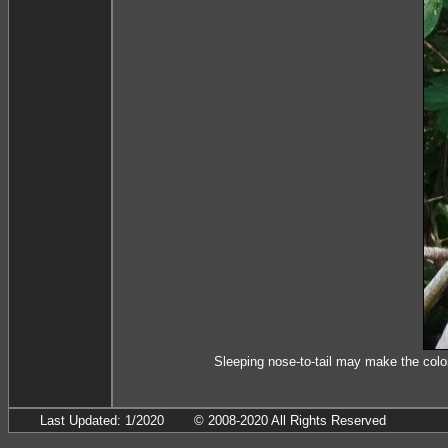
Sleeping nose-to-tail may make the colo
Last Updated: 1/2020
© 2008-2020 All Rights Reserved