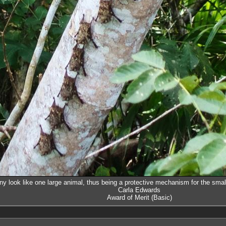
ny look like one large animal, thus being a protective mechanism for the smal
Carla Edwards
Award of Merit (Basic)