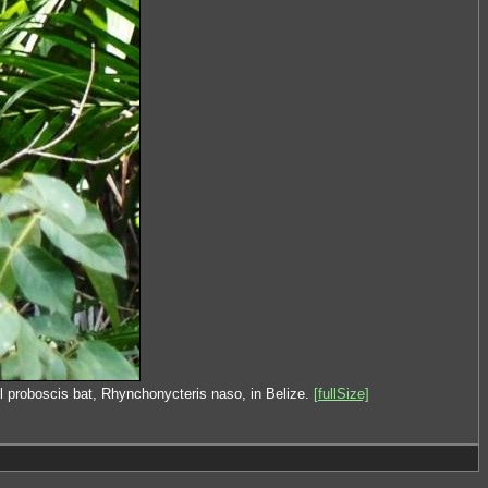
l proboscis bat, Rhynchonycteris naso, in Belize.
[fullSize]