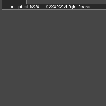
Last Updated: 1/2020
© 2008-2020 All Rights Reserved