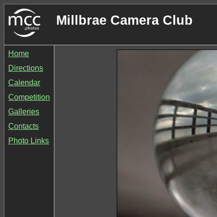
Millbrae Camera Club
Home
Directions
Calendar
Competition
Galleries
Contacts
Photo Links