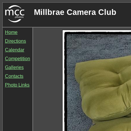
Millbrae Camera Club
Home
Directions
Calendar
Competition
Galleries
Contacts
Photo Links