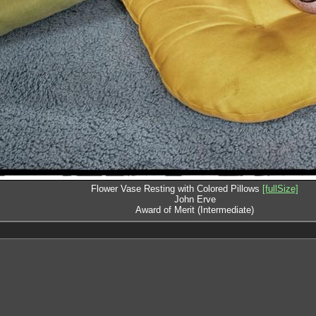
Flower Vase Resting with Colored Pillows
[fullSize]
John Erve
Award of Merit (Intermediate)