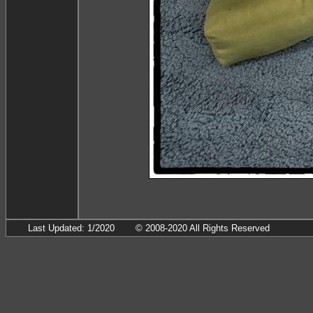
Last Updated: 1/2020
© 2008-2020 All Rights Reserved