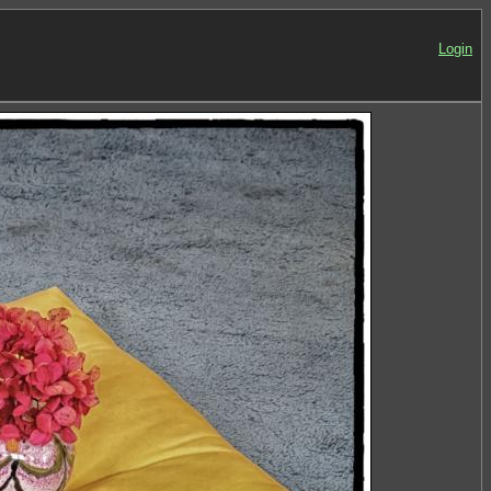
Login