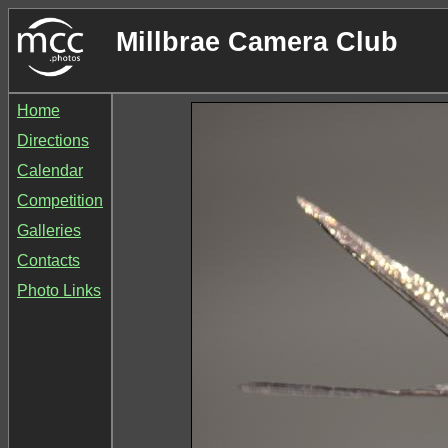
Millbrae Camera Club
Home
Directions
Calendar
Competition
Galleries
Contacts
Photo Links