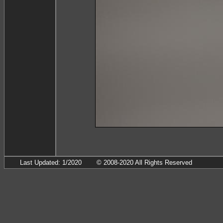
Last Updated: 1/2020
© 2008-2020 All Rights Reserved