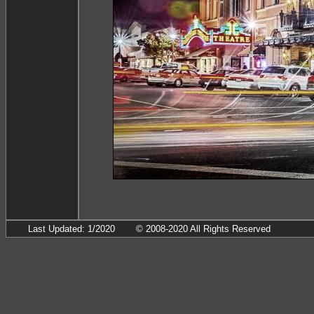
Last Updated: 1/2020
© 2008-2020 All Rights Reserved