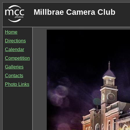
Millbrae Camera Club
Home
Directions
Calendar
Competition
Galleries
Contacts
Photo Links