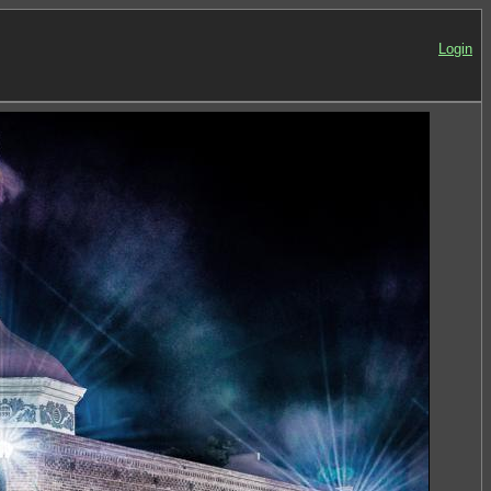
Login