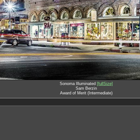
Sonoma Illuminated
[fullSize]
Sam Berzin
Award of Merit (Intermediate)