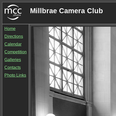
Millbrae Camera Club
Home
Directions
Calendar
Competition
Galleries
Contacts
Photo Links