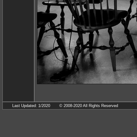
Last Updated: 1/2020
© 2008-2020 All Rights Reserved