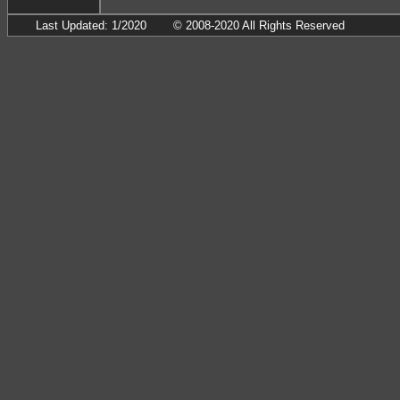
Last Updated: 1/2020
© 2008-2020 All Rights Reserved