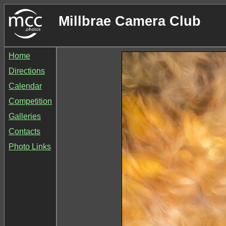
Millbrae Camera Club
Home
Directions
Calendar
Competition
Galleries
Contacts
Photo Links